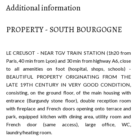
Additional information
PROPERTY - SOUTH BOURGOGNE
LE CREUSOT - NEAR TGV TRAIN STATION (1h20 from
Paris, 40 min from Lyon) and 30 min from highway A6, close
to all amenities on foot (hospital, shops, schools) -
BEAUTIFUL PROPERTY ORIGINATING FROM THE
LATE 19TH CENTURY IN VERY GOOD CONDITION,
consisting, on the ground floor, of the main housing with
entrance (Burgundy stone floor), double reception room
with fireplace and French doors opening onto terrace and
park, equipped kitchen with dining area, utility room and
French door (same access), large office, WC,
laundry/heating room.