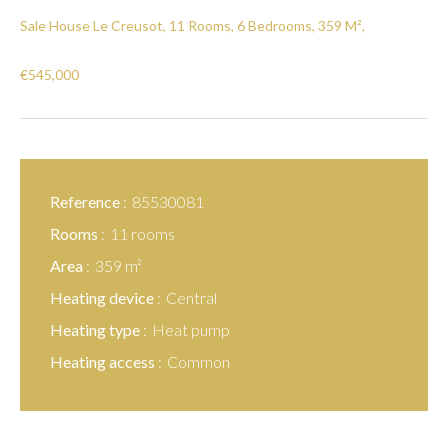
Sale House Le Creusot, 11 Rooms, 6 Bedrooms, 359 M²,
€545,000
Reference
85530081
Rooms
11 rooms
Area
359 m²
Heating device
Central
Heating type
Heat pump
Heating access
Common