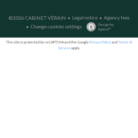
Legal notice
Agency fees
©2026 CABINET VÉRAIN
Design by
Change cookies settings
Apimo™
This site is protected by reCAPTCHA and the Google
Privacy Policy
and
Terms of
Service
apply.