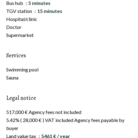
Bus hub
5 minutes
TGV station
15 minutes
Hospital/clinic
Doctor
Supermarket
Services
Swimming pool
Sauna
Legal notice
517,000 € Agency fees not included
5.42% ( 28,000 € ) VAT included Agency fees payable by
buyer
Land value tax
5461 € / year