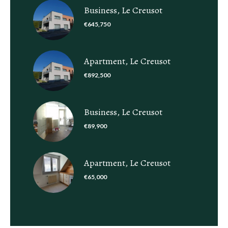
Business, Le Creusot
€645,750
Apartment, Le Creusot
€892,500
Business, Le Creusot
€89,900
Apartment, Le Creusot
€65,000