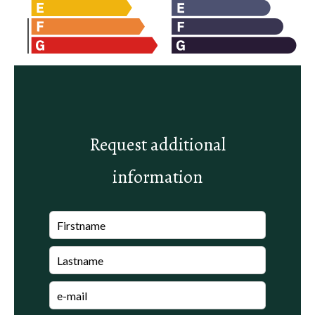
Request additional
information