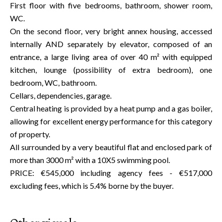
First floor with five bedrooms, bathroom, shower room,
WC.
On the second floor, very bright annex housing, accessed
internally AND separately by elevator, composed of an
entrance, a large living area of over 40 m² with equipped
kitchen, lounge (possibility of extra bedroom), one
bedroom, WC, bathroom.
Cellars, dependencies, garage.
Central heating is provided by a heat pump and a gas boiler,
allowing for excellent energy performance for this category
of property.
All surrounded by a very beautiful flat and enclosed park of
more than 3000 m² with a 10X5 swimming pool.
PRICE: €545,000 including agency fees - €517,000
excluding fees, which is 5.4% borne by the buyer.