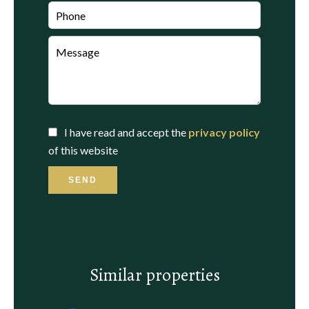
I have read and accept the
privacy policy
of this website
SEND
Similar properties