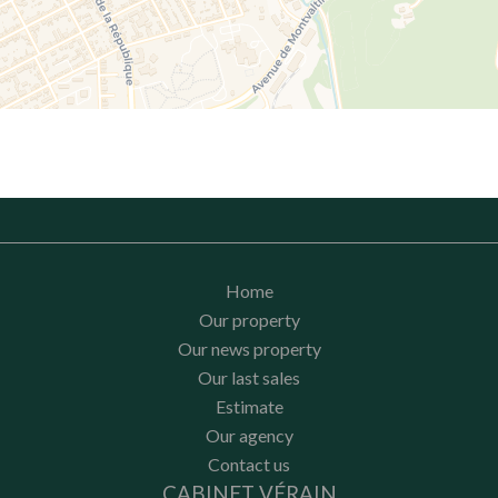
Home
Our property
Our news property
Our last sales
Estimate
Our agency
Contact us
CABINET VÉRAIN