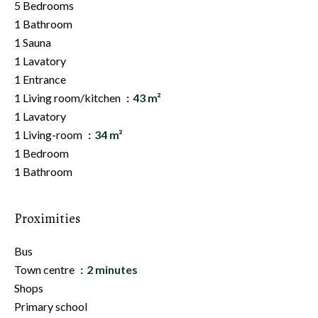
5 Bedrooms
1 Bathroom
1 Sauna
1 Lavatory
1 Entrance
1 Living room/kitchen
43 m²
1 Lavatory
1 Living-room
34 m²
1 Bedroom
1 Bathroom
Proximities
Bus
Town centre
2 minutes
Shops
Primary school