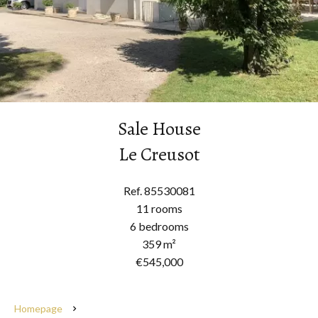
Sale House
Le Creusot
Ref. 85530081
11 rooms
6 bedrooms
359 m²
€545,000
Homepage