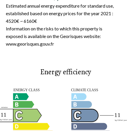
Estimated annual energy expenditure for standard use,
established based on energy prices for the year 2021 :
4520€ ~ 6160€
Information on the risks to which this property is
exposed is available on the Georisques website:
www.georisques.gouv.fr
Energy efficiency