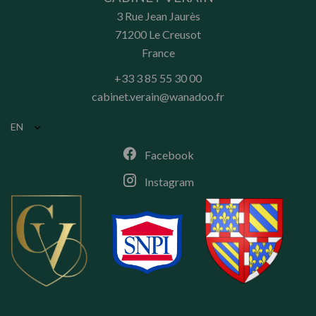
3 Rue Jean Jaurès
71200
Le Creusot
France
+33 3 85 55 30 00
cabinet.verain@wanadoo.fr
EN
Facebook
Instagram