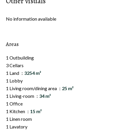
Other visuals
No information available
Areas
1 Outbuilding
3 Cellars
1 Land
3254 m²
1 Lobby
1 Living room/dining area
25 m²
1 Living-room
34 m²
1 Office
1 Kitchen
15 m²
1 Linen room
1 Lavatory