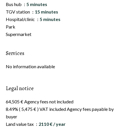
Bus hub
5 minutes
TGV station
15 minutes
Hospital/clinic
5 minutes
Park
Supermarket
Services
No information available
Legal notice
64,505 € Agency fees not included
8.49% ( 5,475 € ) VAT included Agency fees payable by
buyer
Land value tax
2110 € / year