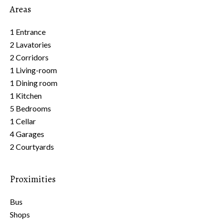
Areas
1 Entrance
2 Lavatories
2 Corridors
1 Living-room
1 Dining room
1 Kitchen
5 Bedrooms
1 Cellar
4 Garages
2 Courtyards
Proximities
Bus
Shops