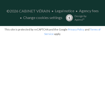
Legal notice
Agency fees
©2026 CABINET VÉRAIN
Design by
Change cookies settings
Apimo™
This site is protected by reCAPTCHA and the Google
Privacy Policy
and
Terms of
Service
apply.