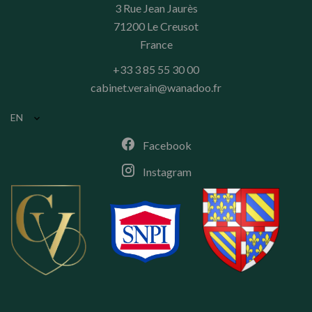
3 Rue Jean Jaurès
71200
Le Creusot
France
+33 3 85 55 30 00
cabinet.verain@wanadoo.fr
EN
Facebook
Instagram