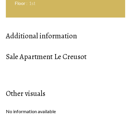
Floor
1st
Additional information
Sale Apartment Le Creusot
Other visuals
No information available