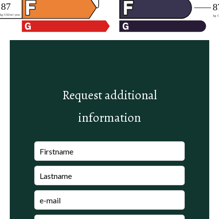
Request additional
information