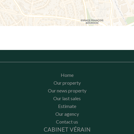
Home
Our property
Our news property
Our last sales
Estimate
Our agency
Contact us
CABINET VÉRAIN