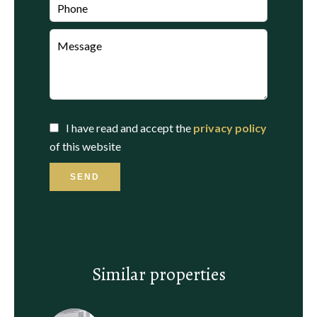
I have read and accept the
privacy policy
of this website
SEND
Similar properties