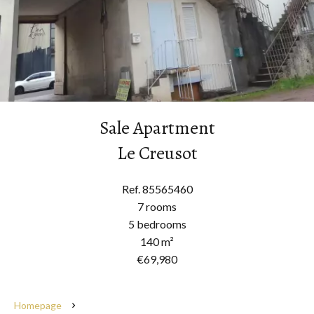
Sale Apartment
Le Creusot
Ref. 85565460
7 rooms
5 bedrooms
140 m²
€69,980
Homepage