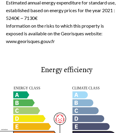
Estimated annual energy expenditure for standard use,
established based on energy prices for the year 2021 :
5240€ ~ 7130€
Information on the risks to which this property is
exposed is available on the Georisques website:
www.georisques.gouv.fr
Energy efficiency