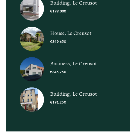
Building, Le Creusot
€199,000
House, Le Creusot
€349,650
Business, Le Creusot
€645,750
Building, Le Creusot
€191,250