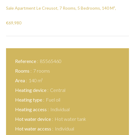
Sale Apartment Le Creusot, 7 Rooms, 5 Bedrooms, 140 M²,
€69,980
Reference
85565460
Rooms
7 rooms
Area
140 m²
Heating device
Central
Heating type
Fuel oil
Heating access
Individual
Hot water device
Hot water tank
Hot water access
Individual