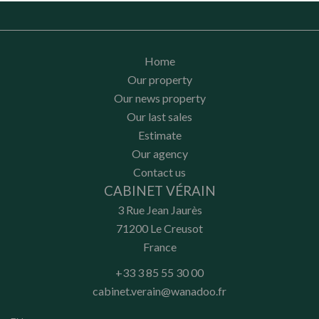
Home
Our property
Our news property
Our last sales
Estimate
Our agency
Contact us
CABINET VÉRAIN
3 Rue Jean Jaurès
71200
Le Creusot
France
+33 3 85 55 30 00
cabinet.verain@wanadoo.fr