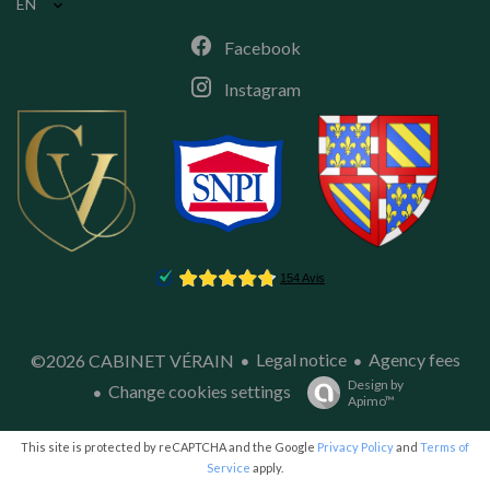
EN
Facebook
Instagram
Legal notice
Agency fees
©2026 CABINET VÉRAIN
Design by
Change cookies settings
Apimo™
This site is protected by reCAPTCHA and the Google
Privacy Policy
and
Terms of
Service
apply.