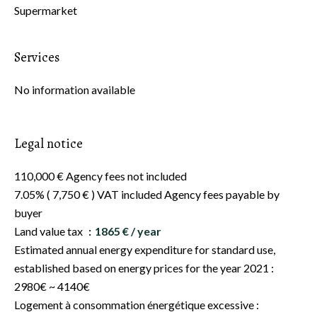
Supermarket
Services
No information available
Legal notice
110,000 € Agency fees not included
7.05% ( 7,750 € ) VAT included Agency fees payable by
buyer
Land value tax
1865 € / year
Estimated annual energy expenditure for standard use,
established based on energy prices for the year 2021 :
2980€ ~ 4140€
Logement à consommation énergétique excessive :