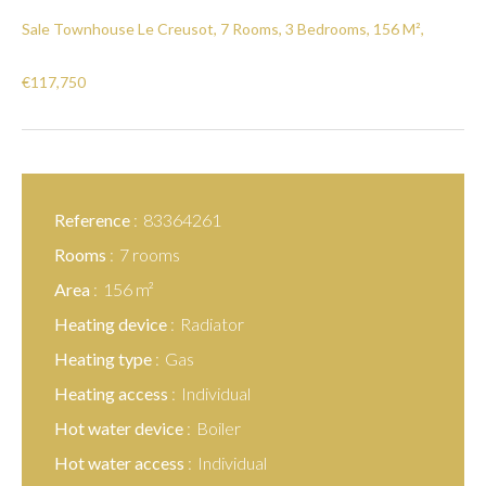
Sale Townhouse Le Creusot, 7 Rooms, 3 Bedrooms, 156 M²,
€117,750
Reference
83364261
Rooms
7 rooms
Area
156 m²
Heating device
Radiator
Heating type
Gas
Heating access
Individual
Hot water device
Boiler
Hot water access
Individual