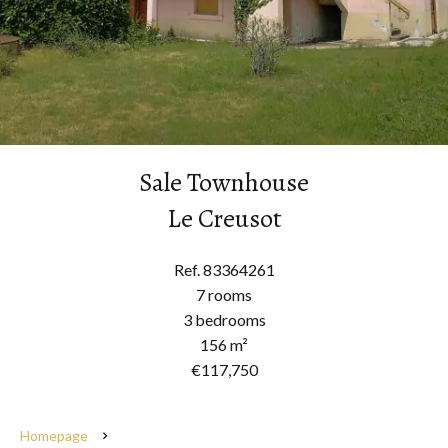
Sale Townhouse
Le Creusot
Ref. 83364261
7 rooms
3 bedrooms
156 m²
€117,750
Homepage