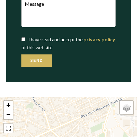
I have read and accept the
privacy policy
of this website
SEND
+
−