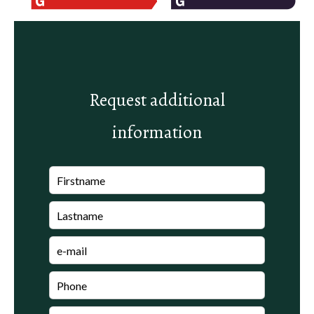
Request additional
information