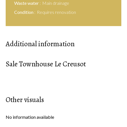
Waste water
Main drainage
Condition
Requires renovation
Additional information
Sale Townhouse Le Creusot
Other visuals
No information available