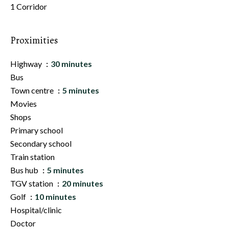
1 Corridor
Proximities
Highway
30 minutes
Bus
Town centre
5 minutes
Movies
Shops
Primary school
Secondary school
Train station
Bus hub
5 minutes
TGV station
20 minutes
Golf
10 minutes
Hospital/clinic
Doctor