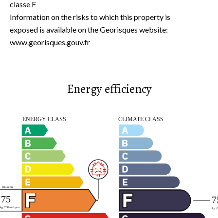
classe F
Information on the risks to which this property is
exposed is available on the Georisques website:
www.georisques.gouv.fr
Energy efficiency