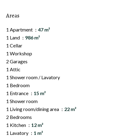
Areas
1 Apartment
47 m²
1 Land
986 m²
1 Cellar
1 Workshop
2 Garages
1 Attic
1 Shower room / Lavatory
1 Bedroom
1 Entrance
15 m²
1 Shower room
1 Living room/dining area
22 m²
2 Bedrooms
1 Kitchen
12 m²
1 Lavatory
1 m²