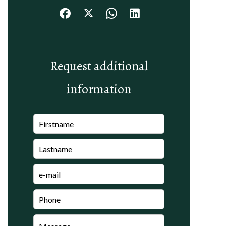
Request additional
information