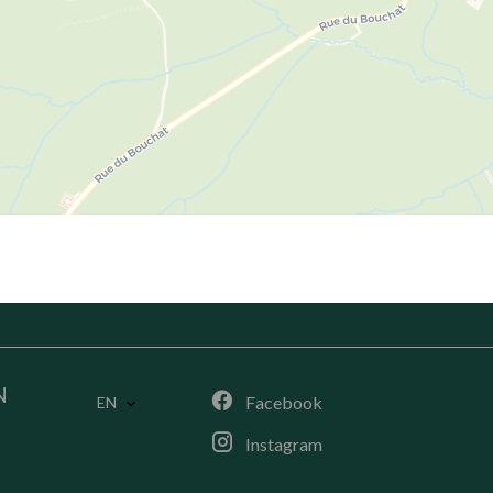
N
Facebook
EN
Instagram