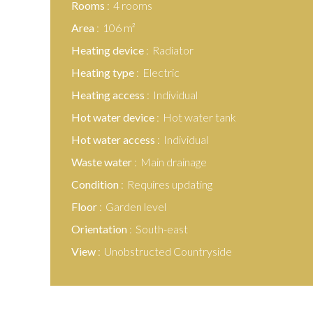
Rooms
4 rooms
Area
106 m²
Heating device
Radiator
Heating type
Electric
Heating access
Individual
Hot water device
Hot water tank
Hot water access
Individual
Waste water
Main drainage
Condition
Requires updating
Floor
Garden level
Orientation
South-east
View
Unobstructed Countryside