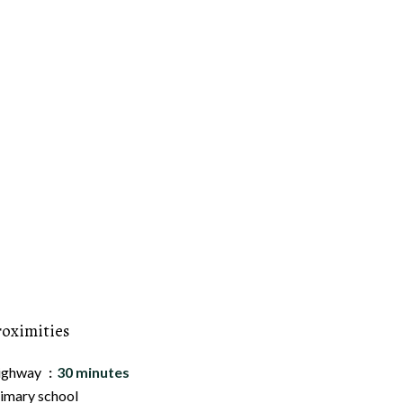
roximities
ighway
30 minutes
imary school