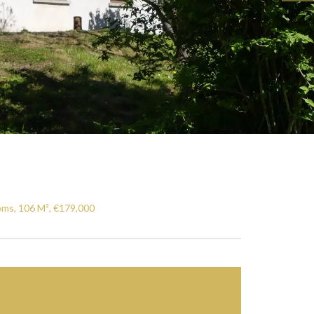
oms, 106 M², €179,000