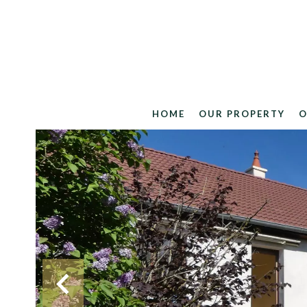
HOME
OUR PROPERTY
O