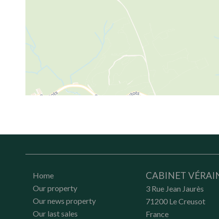
CABINET VÉRAI
Home
Our property
3 Rue Jean Jaurès
Our news property
71200
Le Creusot
Our last sales
France