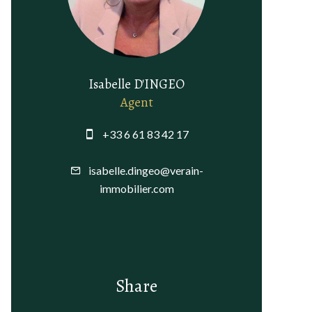
Isabelle D'INGEO
Agent
+33 6 61 83 42 17
isabelle.dingeo@verain-
immobilier.com
Share