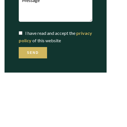
I have read and accept the
privacy
policy
of this website
SEND