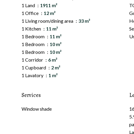
1 Land
1911 m²
TG
1 Office
12 m²
G
1 Living room/dining area
33 m²
Ho
1 Kitchen
11 m²
Se
1 Bedroom
11 m²
Un
1 Bedroom
10 m²
1 Bedroom
10 m²
1 Corridor
6 m²
1 Cupboard
2 m²
1 Lavatory
1 m²
Services
L
Window shade
16
5.
pa
La