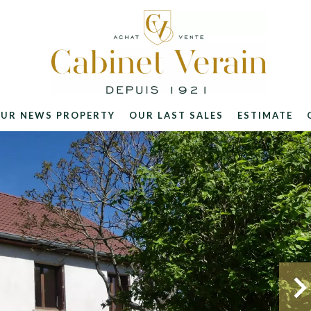
UR NEWS PROPERTY
OUR LAST SALES
ESTIMATE