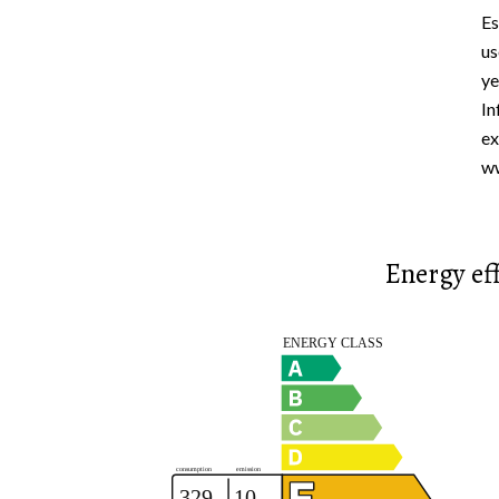
Es
us
ye
In
ex
ww
Energy eff