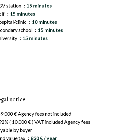
V station
15 minutes
olf
15 minutes
spital/clinic
10 minutes
condary school
15 minutes
iversity
15 minutes
egal notice
9,000 € Agency fees not included
92% ( 10,000 € ) VAT included Agency fees
yable by buyer
nd value tax
830 € / year