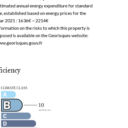
timated annual energy expenditure for standard
e, established based on energy prices for the
ar 2021 : 1636€ ~ 2214€
formation on the risks to which this property is
posed is available on the Georisques website:
w.georisques.gouv.fr
iciency