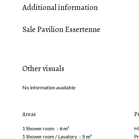
Additional information
Sale Pavilion Essertenne
Other visuals
No information available
Areas
P
1 Shower room
6 m²
H
1 Shower room / Lavatory
5 m²
Pr