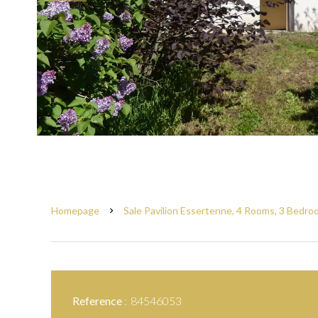
Homepage
Sale Pavilion Essertenne, 4 Rooms, 3 Bedro
Reference
84546053