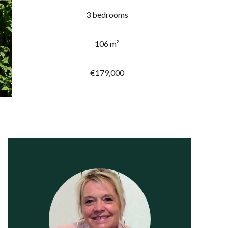
3 bedrooms
106 m²
€179,000