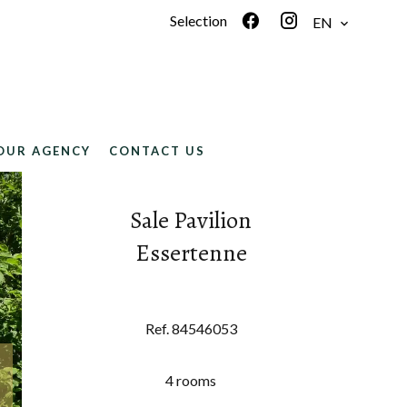
Selection
EN
OUR AGENCY
CONTACT US
Sale Pavilion
Essertenne
Ref. 84546053
4 rooms