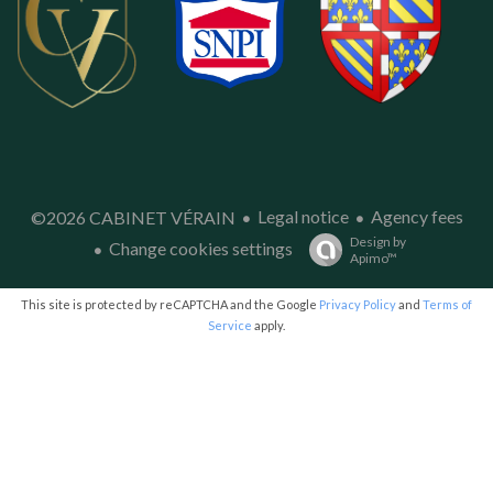
Legal notice
Agency fees
©2026 CABINET VÉRAIN
Design by
Change cookies settings
Apimo™
This site is protected by reCAPTCHA and the Google
Privacy Policy
and
Terms of
Service
apply.