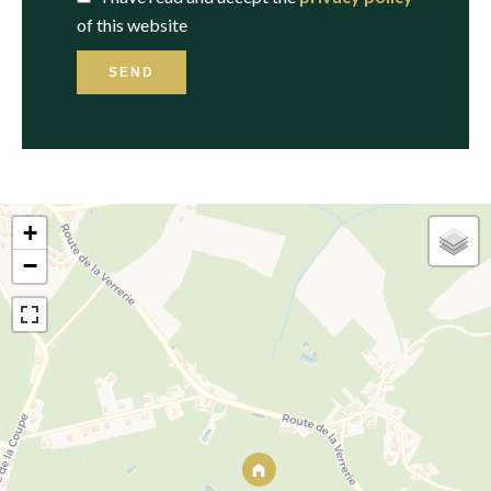
of this website
SEND
+
−