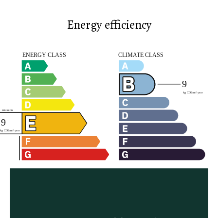
Energy efficiency