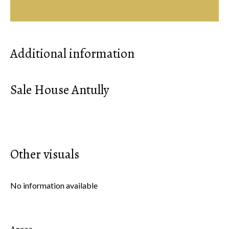
Additional information
Sale House Antully
Other visuals
No information available