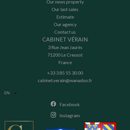
Our news property
Our last sales
Estimate
Our agency
Contact us
CABINET VÉRAIN
3 Rue Jean Jaurès
71200
Le Creusot
France
+33 3 85 55 30 00
cabinet.verain@wanadoo.fr
EN
Facebook
Instagram