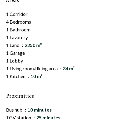
Areas
1 Corridor
4 Bedrooms
1 Bathroom
1 Lavatory
1 Land
2250 m²
1 Garage
1 Lobby
1 Living room/dining area
34 m²
1 Kitchen
10 m²
Proximities
Bus hub
10 minutes
TGV station
25 minutes