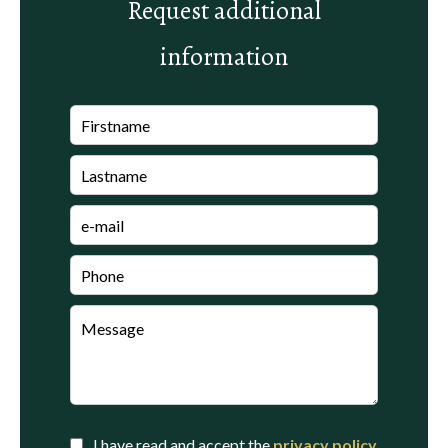
Request additional
information
I have read and accept the
privacy policy