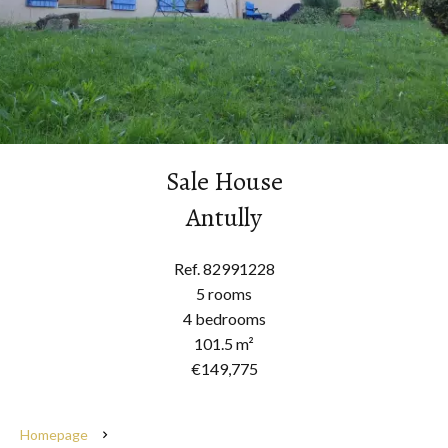
Sale House
Antully
Ref. 82991228
5 rooms
4 bedrooms
101.5 m²
€149,775
Homepage