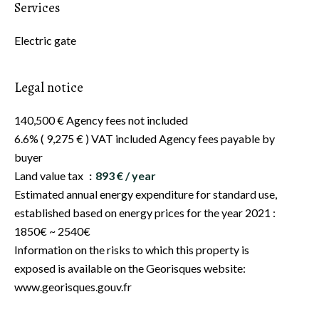
Services
Electric gate
Legal notice
140,500 € Agency fees not included
6.6% ( 9,275 € ) VAT included Agency fees payable by
buyer
Land value tax
893 € / year
Estimated annual energy expenditure for standard use,
established based on energy prices for the year 2021 :
1850€ ~ 2540€
Information on the risks to which this property is
exposed is available on the Georisques website:
www.georisques.gouv.fr