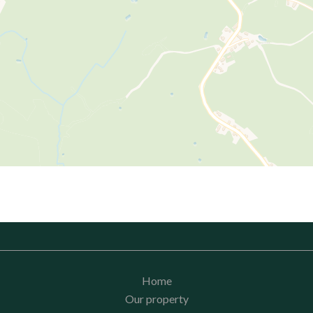
Home
Our property