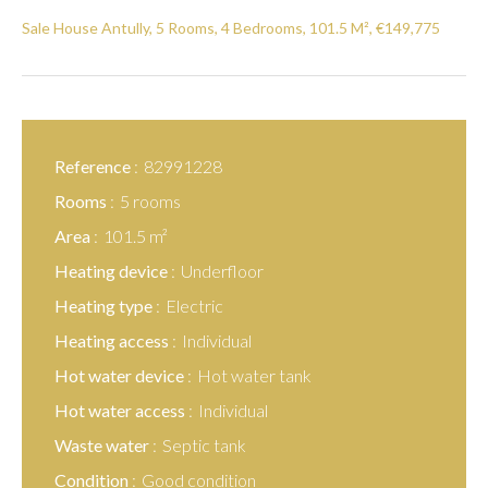
Sale House Antully, 5 Rooms, 4 Bedrooms, 101.5 M², €149,775
Reference
82991228
Rooms
5 rooms
Area
101.5 m²
Heating device
Underfloor
Heating type
Electric
Heating access
Individual
Hot water device
Hot water tank
Hot water access
Individual
Waste water
Septic tank
Condition
Good condition