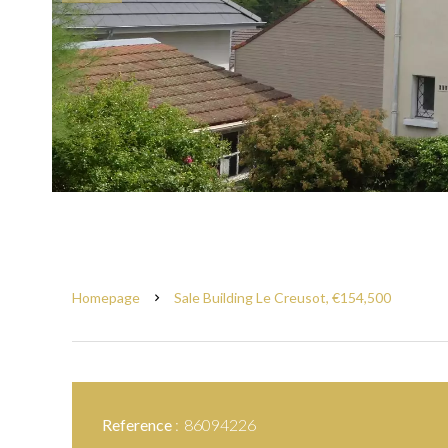
Homepage
Sale Building Le Creusot, €154,500
Reference
86094226