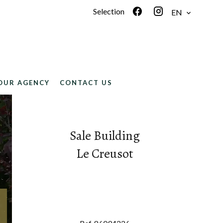
Selection
EN
OUR AGENCY
CONTACT US
Sale Building
Le Creusot