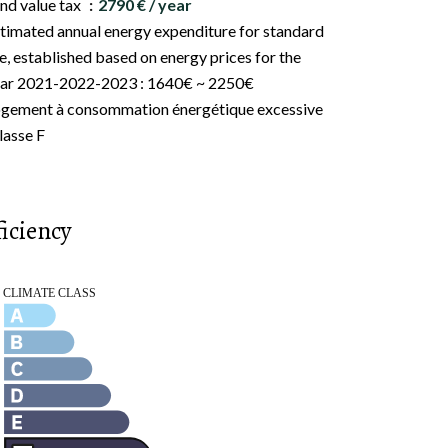
nd value tax
2790 € / year
timated annual energy expenditure for standard
e, established based on energy prices for the
ar 2021-2022-2023 : 1640€ ~ 2250€
gement à consommation énergétique excessive
classe F
iciency