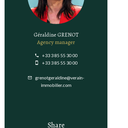
Géraldine GRENOT
Agency manager
+33 3 85 55 30 00
+33 3 85 55 30 00
grenotgeraldine@verain-
immobilier.com
Share