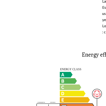
La
Es
us
ye
Lo
: 
Energy eff