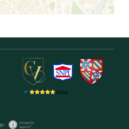
Design by
gs
Apimo™