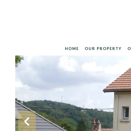
HOME
OUR PROPERTY
O