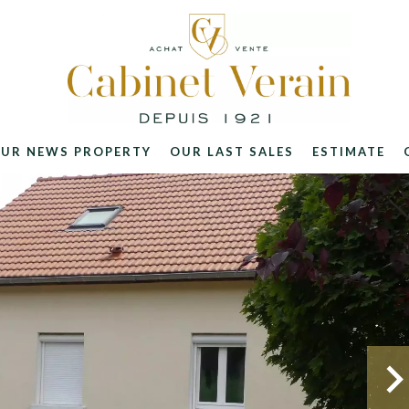
UR NEWS PROPERTY
OUR LAST SALES
ESTIMATE