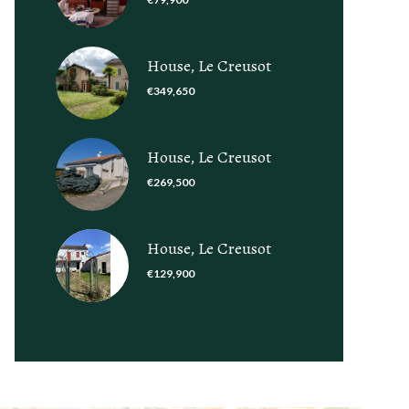
House, Le Creusot
€349,650
House, Le Creusot
€269,500
House, Le Creusot
€129,900