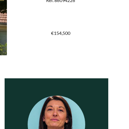
Ref. 86094226
€154,500