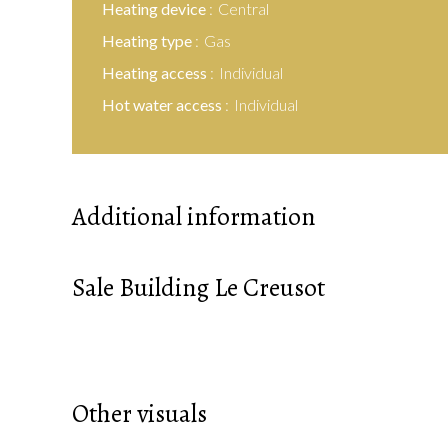
Heating device
Central
Heating type
Gas
Heating access
Individual
Hot water access
Individual
Additional information
Sale Building Le Creusot
Other visuals