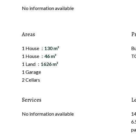
No information available
Areas
P
1 House
130 m²
B
1 House
46 m²
TG
1 Land
1626 m²
1 Garage
2 Cellars
Services
L
No information available
14
6.
pa