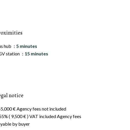
roximities
us hub
5 minutes
V station
15 minutes
egal notice
5,000 € Agency fees not included
55% ( 9,500 € ) VAT included Agency fees
yable by buyer