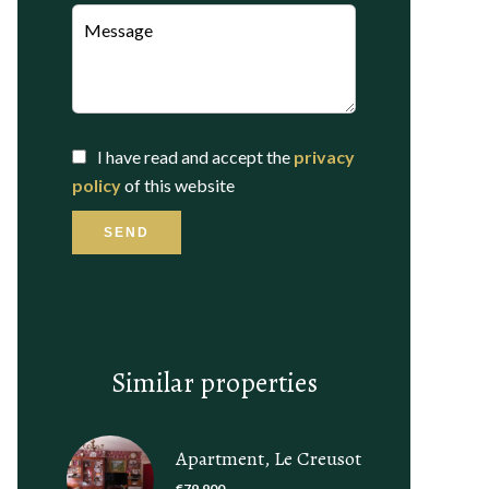
I have read and accept the
privacy
policy
of this website
SEND
Similar properties
Apartment, Le Creusot
€79,900