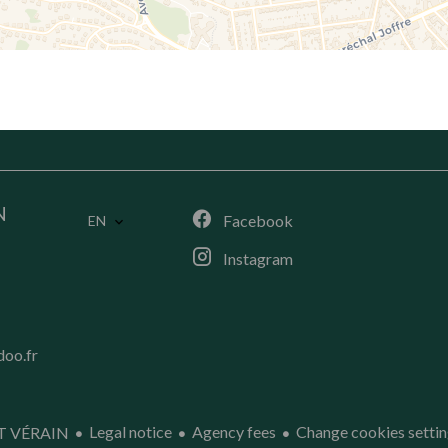
N
Facebook
EN
Instagram
doo.fr
Legal notice
Agency fees
Change cookies settin
T VÉRAIN