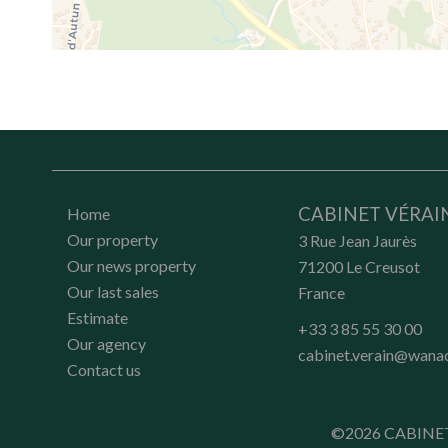
CABINET VÉRAI
Home
Our property
3 Rue Jean Jaurès
Our news property
71200
Le Creusot
Our last sales
France
Estimate
+33 3 85 55 30 00
Our agency
cabinet.verain@wana
Contact us
©2026 CABINE