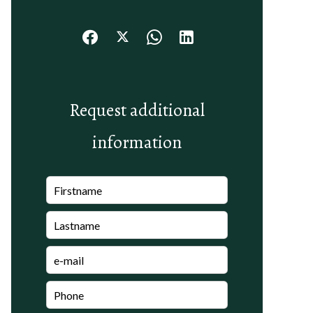
Request additional
information