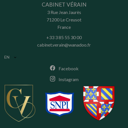
CABINET VÉRAIN
3 Rue Jean Jaurès
71200
Le Creusot
France
+33 3 85 55 30 00
cabinet.verain@wanadoo.fr
EN
Facebook
Instagram