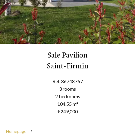
Sale Pavilion
Saint-Firmin
Ref. 86748767
3 rooms
2 bedrooms
104.55 m²
€249,000
Homepage