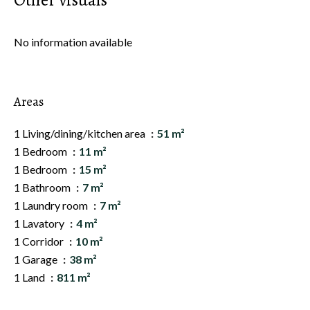
Other visuals
No information available
Areas
1 Living/dining/kitchen area
51 m²
1 Bedroom
11 m²
1 Bedroom
15 m²
1 Bathroom
7 m²
1 Laundry room
7 m²
1 Lavatory
4 m²
1 Corridor
10 m²
1 Garage
38 m²
1 Land
811 m²