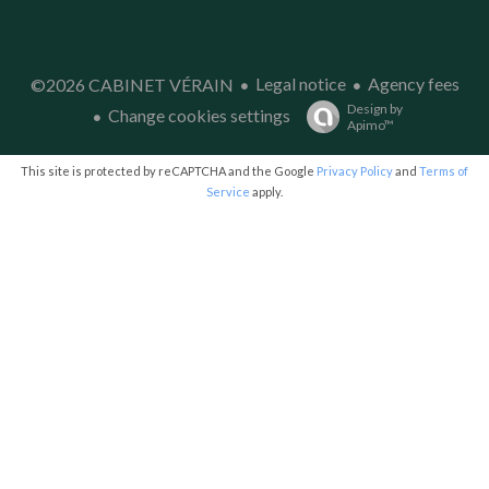
Legal notice
Agency fees
©2026 CABINET VÉRAIN
Design by
Change cookies settings
Apimo™
This site is protected by reCAPTCHA and the Google
Privacy Policy
and
Terms of
Service
apply.