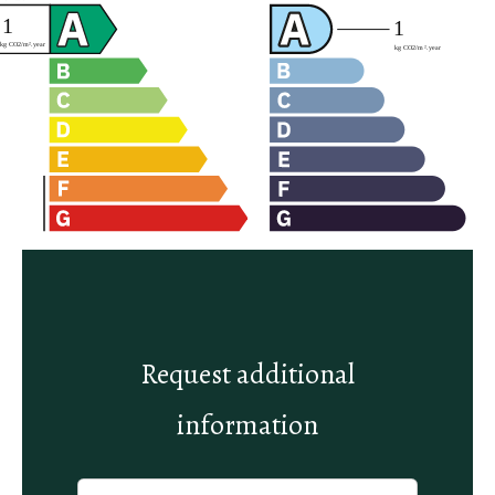
Request additional
information