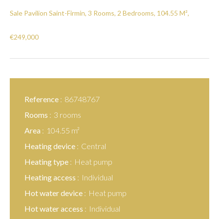
Sale Pavilion Saint-Firmin, 3 Rooms, 2 Bedrooms, 104.55 M²,
€249,000
Reference
86748767
Rooms
3 rooms
Area
104.55 m²
Heating device
Central
Heating type
Heat pump
Heating access
Individual
Hot water device
Heat pump
Hot water access
Individual