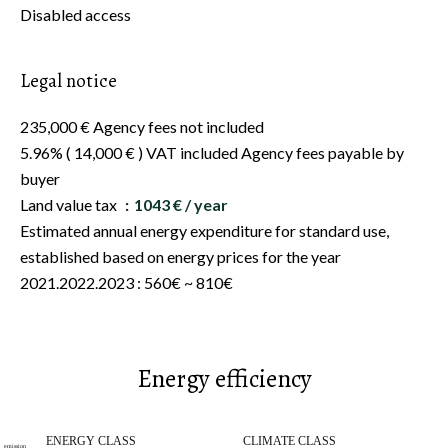
Disabled access
Legal notice
235,000 € Agency fees not included
5.96% ( 14,000 € ) VAT included Agency fees payable by
buyer
Land value tax
1043 € / year
Estimated annual energy expenditure for standard use,
established based on energy prices for the year
2021.2022.2023 : 560€ ~ 810€
Energy efficiency