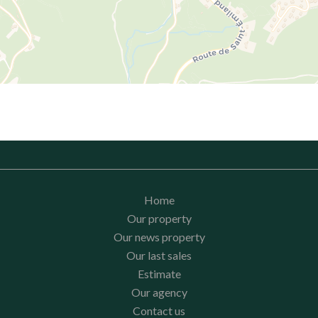
Home
Our property
Our news property
Our last sales
Estimate
Our agency
Contact us