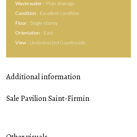
Waste water
Main drainage
Condition
Excellent condition
Floor
Single-storey
Orientation
East
View
Unobstructed Countryside
Additional information
Sale Pavilion Saint-Firmin