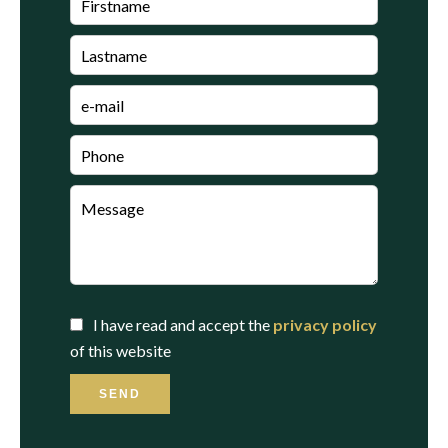
I have read and accept the
privacy policy
of this website
SEND