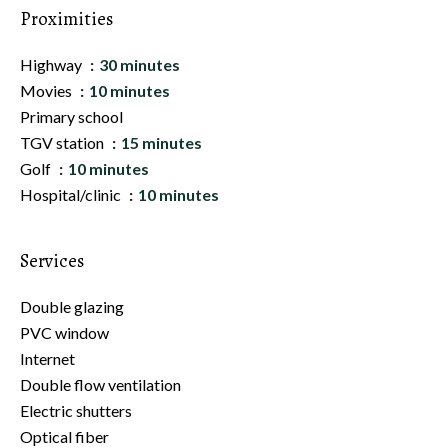
Proximities
Highway
30 minutes
Movies
10 minutes
Primary school
TGV station
15 minutes
Golf
10 minutes
Hospital/clinic
10 minutes
Services
Double glazing
PVC window
Internet
Double flow ventilation
Electric shutters
Optical fiber