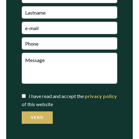
I have read and accept the
privacy policy
of this website
SEND