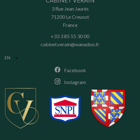
CABINET VÉRAIN
3 Rue Jean Jaurès
71200
Le Creusot
France
+33 3 85 55 30 00
cabinet.verain@wanadoo.fr
EN
Facebook
Instagram