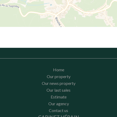
Home
Our property
Our news property
Our last sales
Estimate
Our agency
Contact us