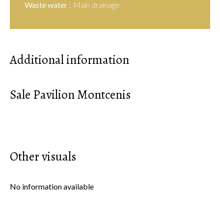
Waste water
Main drainage
Additional information
Sale Pavilion Montcenis
Other visuals
No information available