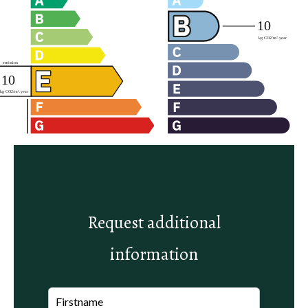
Request additional
information