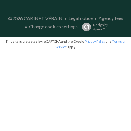
Legal notice
Agency fees
©2026 CABINET VÉRAIN
Design by
Change cookies settings
Apimo™
This site is protected by reCAPTCHA and the Google
Privacy Policy
and
Terms of
Service
apply.