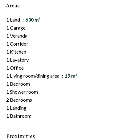
Areas
1 Land
630 m²
1 Garage
1 Veranda
1 Corridor
1 Kitchen
1 Lavatory
1 Office
1 Living room/dining area
19 m²
1 Bedroom
1 Shower room
2 Bedrooms
1 Landing
1 Bathroom
Proximities