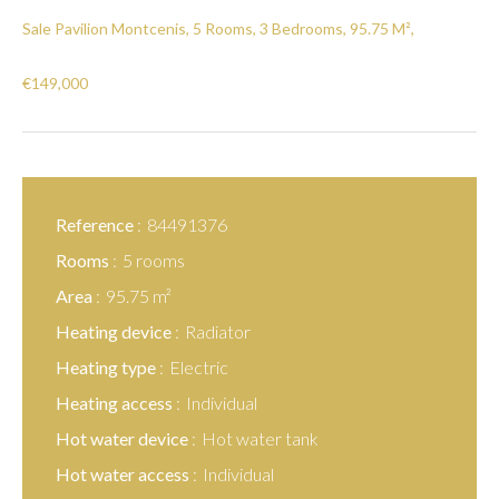
Sale Pavilion Montcenis, 5 Rooms, 3 Bedrooms, 95.75 M²,
€149,000
Reference
84491376
Rooms
5 rooms
Area
95.75 m²
Heating device
Radiator
Heating type
Electric
Heating access
Individual
Hot water device
Hot water tank
Hot water access
Individual