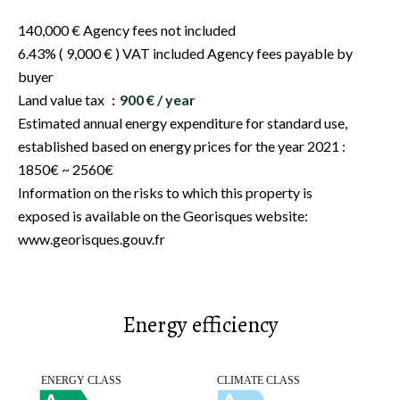
140,000 € Agency fees not included
6.43% ( 9,000 € ) VAT included Agency fees payable by
buyer
Land value tax
900 € / year
Estimated annual energy expenditure for standard use,
established based on energy prices for the year 2021 :
1850€ ~ 2560€
Information on the risks to which this property is
exposed is available on the Georisques website:
www.georisques.gouv.fr
Energy efficiency