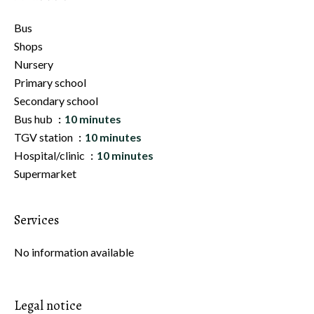
Bus
Shops
Nursery
Primary school
Secondary school
Bus hub
10 minutes
TGV station
10 minutes
Hospital/clinic
10 minutes
Supermarket
Services
No information available
Legal notice