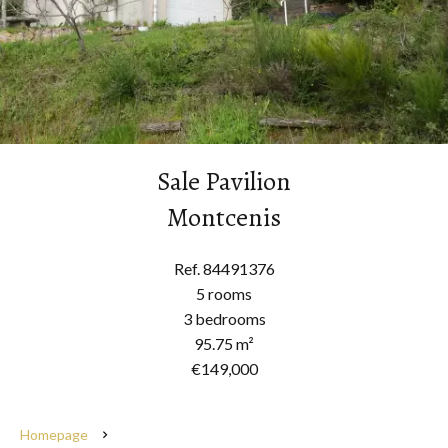
Sale Pavilion
Montcenis
Ref. 84491376
5 rooms
3 bedrooms
95.75 m²
€149,000
Homepage